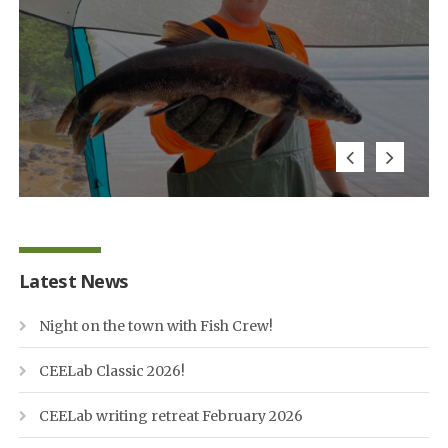
Latest News
Night on the town with Fish Crew!
CEELab Classic 2026!
CEELab writing retreat February 2026