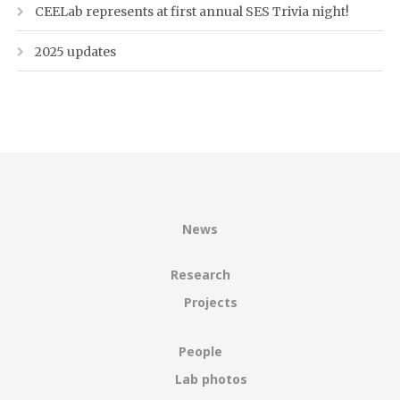
CEELab represents at first annual SES Trivia night!
2025 updates
News
Research
Projects
People
Lab photos