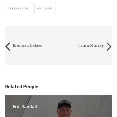
DREISSENIDS
WALLEYE
Brennan Deboer
Laura Murray
Related People
Eric Randall