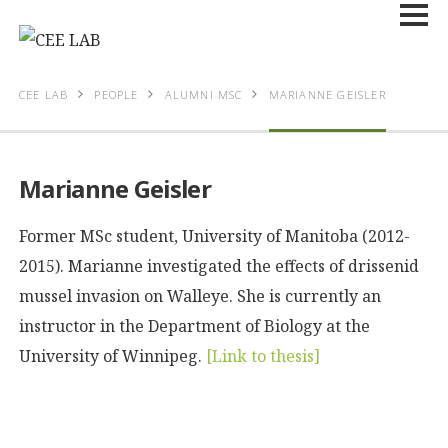
CEE LAB
PEOPLE
ALUMNI MSC
MARIANNE GEISLER
Marianne Geisler
Former MSc student, University of Manitoba (2012-
2015). Marianne investigated the effects of drissenid
mussel invasion on Walleye. She is currently an
instructor in the Department of Biology at the
University of Winnipeg.
[Link to thesis]