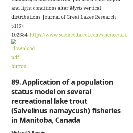
and light conditions alter
Mysis
vertical
distributions. Journal of Great Lakes Research
51(6):
102684.
https://www.sciencedirect.com/science/artic
89. Application of a population
status model on several
recreational lake trout
(Salvelinus namaycush) fisheries
in Manitoba, Canada
Michael D. Rennie