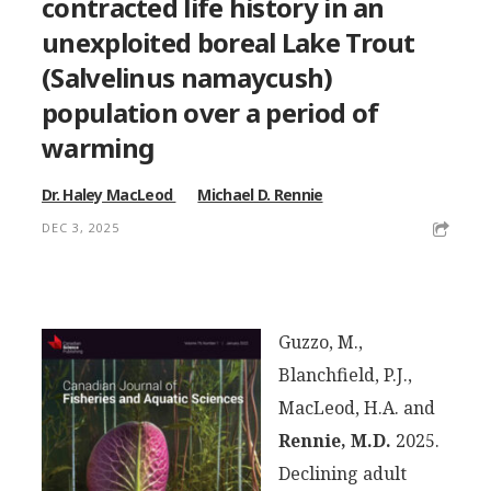
contracted life history in an
unexploited boreal Lake Trout
(
Salvelinus namaycush
)
population over a period of
warming
Dr. Haley MacLeod
Michael D. Rennie
DEC 3, 2025
Guzzo, M.,
Blanchfield, P.J.,
MacLeod, H.A. and
Rennie, M.D.
2025.
Declining adult