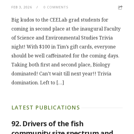
FEB 3, 2026
0 COMMENTS
Big kudos to the CEELab grad students for
coming in second place at the inaugural Faculty
of Science and Environmental Studies Trivia
night! With $100 in Tim’s gift cards, everyone
should be well caffeinated for the coming days.
Taking both first and second place, Biology
dominated! Can’t wait till next year!! Trivia
domination. Left to […]
LATEST PUBLICATIONS
92. Drivers of the fish
community size spectrum and