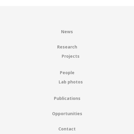
News
Research
Projects
People
Lab photos
Publications
Opportunities
Contact