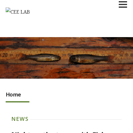
Home
NEWS