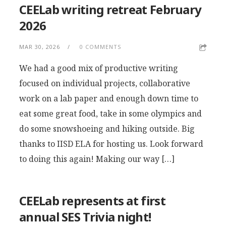
CEELab writing retreat February
2026
MAR 30, 2026
0 COMMENTS
We had a good mix of productive writing
focused on individual projects, collaborative
work on a lab paper and enough down time to
eat some great food, take in some olympics and
do some snowshoeing and hiking outside. Big
thanks to IISD ELA for hosting us. Look forward
to doing this again! Making our way […]
CEELab represents at first
annual SES Trivia night!