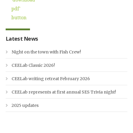
Latest News
Night on the town with Fish Crew!
CEELab Classic 2026!
CEELab writing retreat February 2026
CEELab represents at first annual SES Trivia night!
2025 updates