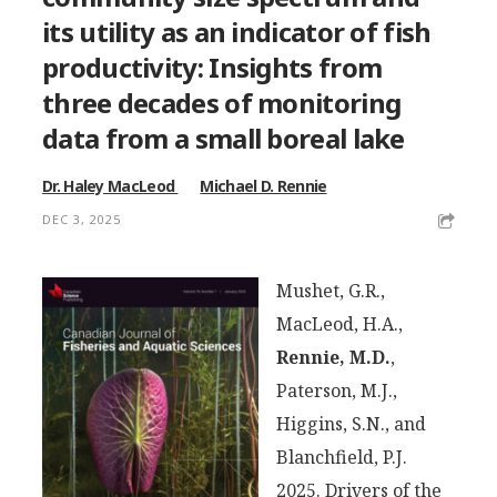
its utility as an indicator of fish
productivity: Insights from
three decades of monitoring
data from a small boreal lake
Dr. Haley MacLeod
Michael D. Rennie
DEC 3, 2025
Mushet, G.R.,
MacLeod, H.A.,
Rennie, M.D.
,
Paterson, M.J.,
Higgins, S.N., and
Blanchfield, P.J.
2025. Drivers of the