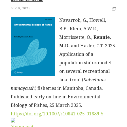
SEP 9, 2025
Navarroli, G., Howell,
B.E., Klein, A.W.R.,
Morrissette, O.,
Rennie,
M.D.
and Hasler, C.T. 2025.
Application of a
population status model
on several recreational
lake trout (
Salvelinus
namaycush
) fisheries in Manitoba, Canada.
Published early on-line in Environmental
Biology of Fishes, 25 March 2025.
https://doi.org/10.1007/s10641-025-01689-5