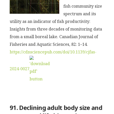
fish community size
spectrum and its
utility as an indicator of fish productivity:
Insights from three decades of monitoring data
from a small boreal lake. Canadian Journal of
Fisheries and Aquatic Sciences, 82: 1–14.
https://cdnsciencepub.com/doi/10.1139/cjfas-
2024-0027
91. Declining adult body size and