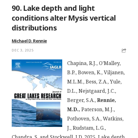
90. Lake depth and light
conditions alter Mysis vertical
distributions
Michael D. Rennie
DEC 3, 2025
Chapina, R.J., O’Malley,
B.P., Bowen, K., Viljanen,
M.L.M., Bess, Z.A., Yule,
D.L., Nejstgaard, J.C.,
Berger, S.A.,
Rennie,
M.D.,
Paterson, M.J.,
Pothoven, S.A., Watkins,
J., Rudstam, L.G.,
Chandra, S. and Stockwell, J.D. 2025. Lake depth