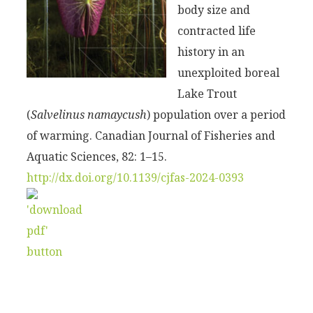
body size and
contracted life
history in an
unexploited boreal
Lake Trout
(
Salvelinus namaycush
) population over a period
of warming. Canadian Journal of Fisheries and
Aquatic Sciences, 82: 1–15.
http://dx.doi.org/10.1139/cjfas-2024-0393