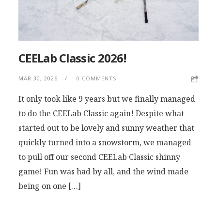
CEELab Classic 2026!
MAR 30, 2026
0 COMMENTS
It only took like 9 years but we finally managed
to do the CEELab Classic again! Despite what
started out to be lovely and sunny weather that
quickly turned into a snowstorm, we managed
to pull off our second CEELab Classic shinny
game! Fun was had by all, and the wind made
being on one […]