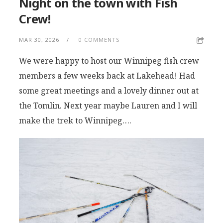
Night on the town with Fish
Crew!
MAR 30, 2026
0 COMMENTS
We were happy to host our Winnipeg fish crew
members a few weeks back at Lakehead! Had
some great meetings and a lovely dinner out at
the Tomlin. Next year maybe Lauren and I will
make the trek to Winnipeg….