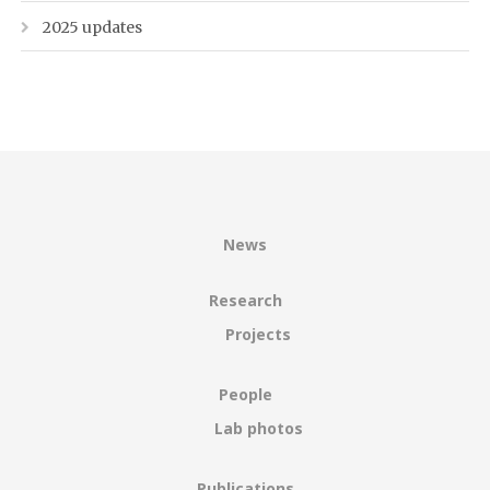
2025 updates
News
Research
Projects
People
Lab photos
Publications