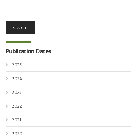
Search
for:
Publication Dates
2025
2024
2023
2022
2021
2020