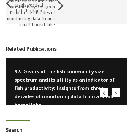
as an indicator of fish
Mysis vertical
productivity: Insights
distributions
from three decades of
monitoring data from a
small boreal lake
Related Publications
92. Drivers of the fish community size
spectrum and its utility as an indicator of
fish productivity: Insights from three
decades of monitoring data from a small
boreal lake
Search