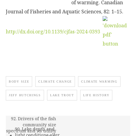
of warming. Canadian
Journal of Fisheries and Aquatic Sciences, 82: 1–15.
http://dx.doi.org/10.1139/cjfas-2024-0393
BODY SIZE
CLIMATE CHANGE
CLIMATE WARMING
JEFF HUTCHINGS
LAKE TROUT
LIFE HISTORY
92. Drivers of the fish
community size
90. Lake depth and
spectrum and its utility
light conditions alter