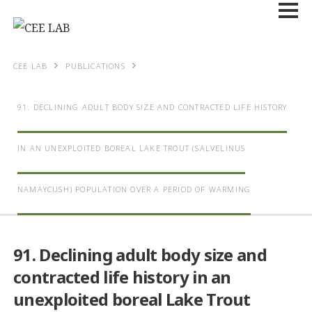
CEE LAB
PUBLICATIONS
91. DECLINING ADULT BODY SIZE AND CONTRACTED LIFE HISTORY
IN AN UNEXPLOITED BOREAL LAKE TROUT (
SALVELINUS
NAMAYCUSH
) POPULATION OVER A PERIOD OF WARMING
91. Declining adult body size and
contracted life history in an
unexploited boreal Lake Trout