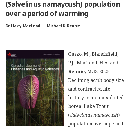
(
Salvelinus namaycush
) population
over a period of warming
Dr. Haley MacLeod
Michael D. Rennie
Guzzo, M., Blanchfield,
P.J., MacLeod, H.A. and
Rennie, M.D.
2025.
Declining adult body size
and contracted life
history in an unexploited
boreal Lake Trout
(
Salvelinus namaycush
)
population over a period