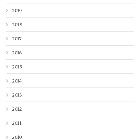
2019
2018
2017
2016
2015
2014
2013
2012
2011
2010