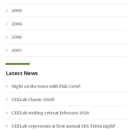
2009
2008
2006
2005
Latest News
Night on the town with Fish Crew!
CEELab Classic 2026!
CEELab writing retreat February 2026
CEELab represents at first annual SES Trivia night!