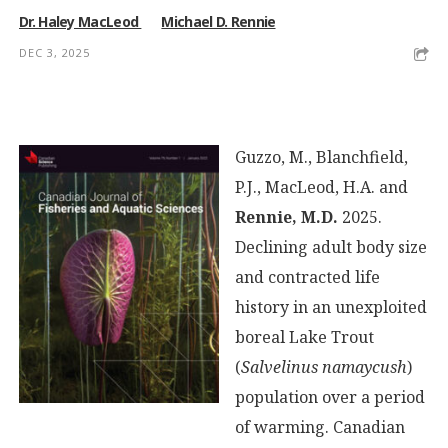
Dr. Haley MacLeod
Michael D. Rennie
DEC 3, 2025
Guzzo, M., Blanchfield,
P.J., MacLeod, H.A. and
Rennie, M.D.
2025.
Declining adult body size
and contracted life
history in an unexploited
boreal Lake Trout
(
Salvelinus namaycush
)
population over a period
of warming. Canadian