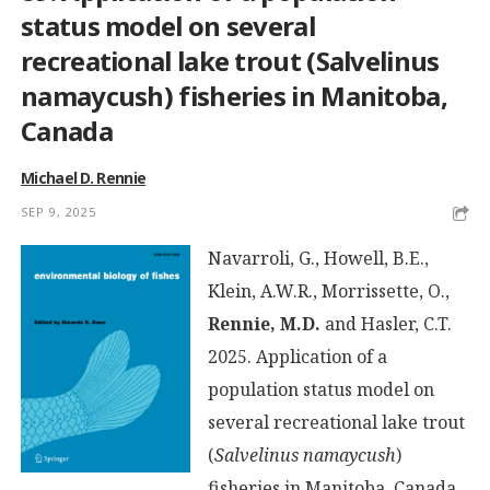
status model on several
recreational lake trout (Salvelinus
namaycush) fisheries in Manitoba,
Canada
Michael D. Rennie
SEP 9, 2025
Navarroli, G., Howell, B.E.,
Klein, A.W.R., Morrissette, O.,
Rennie, M.D.
and Hasler, C.T.
2025. Application of a
population status model on
several recreational lake trout
(
Salvelinus namaycush
)
fisheries in Manitoba, Canada.