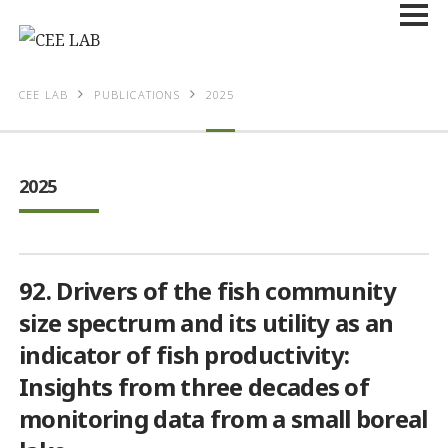
CEE LAB
PUBLICATIONS
2025
2025
92. Drivers of the fish community
size spectrum and its utility as an
indicator of fish productivity:
Insights from three decades of
monitoring data from a small boreal