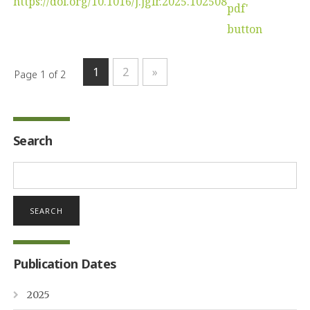
https://doi.org/10.1016/j.jglr.2025.102508
1
2
»
Page 1 of 2
Search
Search
for:
Publication Dates
2025