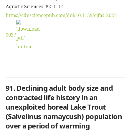
Aquatic Sciences, 82: 1–14.
https://cdnsciencepub.com/doi/10.1139/cjfas-2024-
0027
91. Declining adult body size and
contracted life history in an
unexploited boreal Lake Trout
(
Salvelinus namaycush
) population
over a period of warming