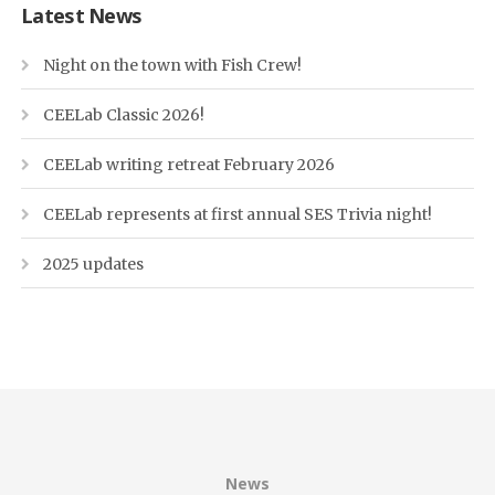
Latest News
Night on the town with Fish Crew!
CEELab Classic 2026!
CEELab writing retreat February 2026
CEELab represents at first annual SES Trivia night!
2025 updates
News