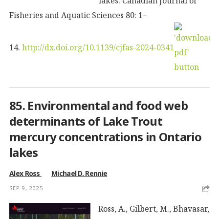
lakes. Canadian Journal of
Fisheries and Aquatic Sciences 80: 1–
14.
http://dx.doi.org/10.1139/cjfas-2024-0341
85. Environmental and food web
determinants of Lake Trout
mercury concentrations in Ontario
lakes
Alex Ross
Michael D. Rennie
SEP 9, 2025
Ross, A., Gilbert, M., Bhavasar,