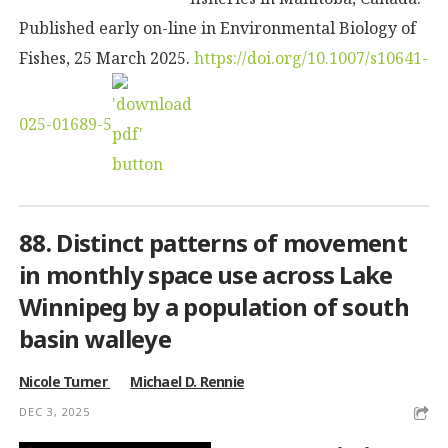
Published early on-line in Environmental Biology of
Fishes, 25 March 2025.
https://doi.org/10.1007/s10641-
025-01689-5
88. Distinct patterns of movement
in monthly space use across Lake
Winnipeg by a population of south
basin walleye
Nicole Turner
Michael D. Rennie
DEC 3, 2025