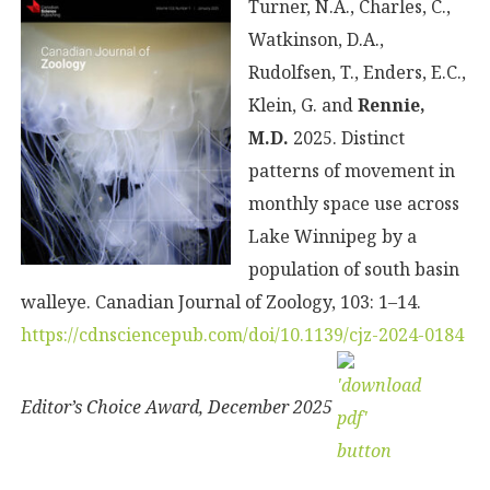
Turner, N.A., Charles, C.,
Watkinson, D.A.,
Rudolfsen, T., Enders, E.C.,
Klein, G. and
Rennie,
M.D.
2025. Distinct
patterns of movement in
monthly space use across
Lake Winnipeg by a
population of south basin
walleye. Canadian Journal of Zoology, 103: 1–14.
https://cdnsciencepub.com/doi/10.1139/cjz-2024-0184
Editor’s Choice Award, December 2025