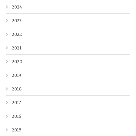
2024
2023
2022
2021
2020
2019
2018
2017
2016
2015