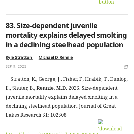
83. Size-dependent juvenile
mortality explains delayed smolting
in a declining steelhead population
Kyle Stratton
Michael D. Rennie
SEP 9, 2025
Stratton, K., George, J., Fisher, F., Hrabik, T., Dunlop,
E., Shuter, B.,
Rennie, M.D.
2025. Size-dependent
juvenile mortality explains delayed smolting in a
declining steelhead population. Journal of Great
Lakes Research 51: 102508.