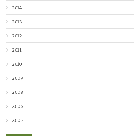
2014
2013
2012
2011
2010
2009
2008
2006
2005