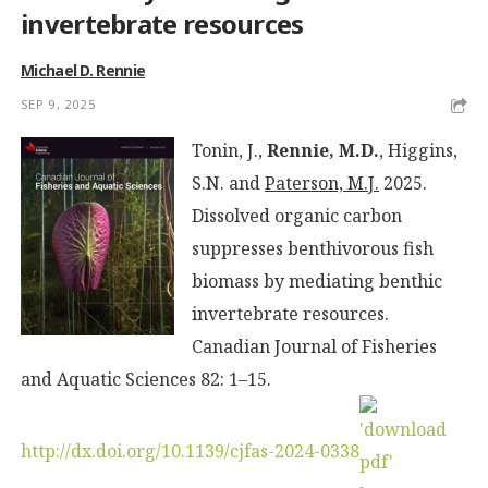
invertebrate resources
Michael D. Rennie
SEP 9, 2025
Tonin, J.,
Rennie, M.D.
, Higgins,
S.N. and
Paterson, M.J.
2025.
Dissolved organic carbon
suppresses benthivorous fish
biomass by mediating benthic
invertebrate resources.
Canadian Journal of Fisheries
and Aquatic Sciences 82: 1–15.
http://dx.doi.org/10.1139/cjfas-2024-0338