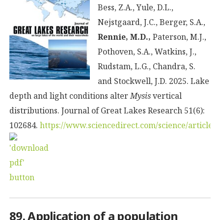
Bess, Z.A., Yule, D.L.,
Nejstgaard, J.C., Berger, S.A.,
Rennie, M.D.,
Paterson, M.J.,
Pothoven, S.A., Watkins, J.,
Rudstam, L.G., Chandra, S.
and Stockwell, J.D. 2025. Lake
depth and light conditions alter
Mysis
vertical
distributions. Journal of Great Lakes Research 51(6):
102684.
https://www.sciencedirect.com/science/article
89. Application of a population