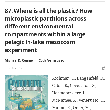
87. Where is all the plastic? How
microplastic partitions across
different environmental
compartments within a large
pelagic in-lake mesocosm
experiment
Michael D. Rennie
Cody Veneruzzo
DEC 3, 2025
Rochman, C., Langenfeld, D.,
Cable, R., Covernton, G.,
Hermabessiere, L.,
McNamee, R., Veneruzzo, C.,
Munno, K., Omer, M.,