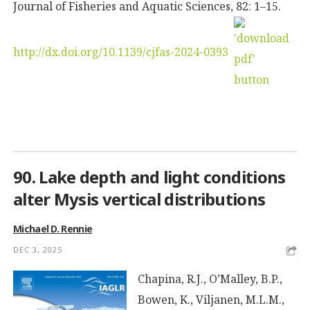
Journal of Fisheries and Aquatic Sciences, 82: 1–15.
http://dx.doi.org/10.1139/cjfas-2024-0393
90. Lake depth and light conditions
alter Mysis vertical distributions
Michael D. Rennie
DEC 3, 2025
Chapina, R.J., O’Malley, B.P.,
Bowen, K., Viljanen, M.L.M.,