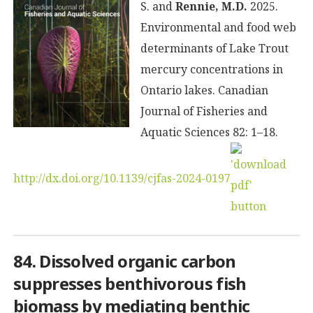
S. and
Rennie, M.D.
2025.
Environmental and food web
determinants of Lake Trout
mercury concentrations in
Ontario lakes. Canadian
Journal of Fisheries and
Aquatic Sciences 82: 1–18.
http://dx.doi.org/10.1139/cjfas-2024-0197
84. Dissolved organic carbon
suppresses benthivorous fish
biomass by mediating benthic