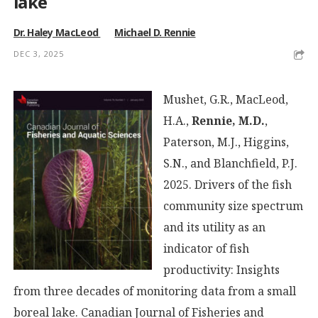
lake
Dr. Haley MacLeod
Michael D. Rennie
DEC 3, 2025
Mushet, G.R., MacLeod,
H.A.,
Rennie, M.D.
,
Paterson, M.J., Higgins,
S.N., and Blanchfield, P.J.
2025. Drivers of the fish
community size spectrum
and its utility as an
indicator of fish
productivity: Insights
from three decades of monitoring data from a small
boreal lake. Canadian Journal of Fisheries and