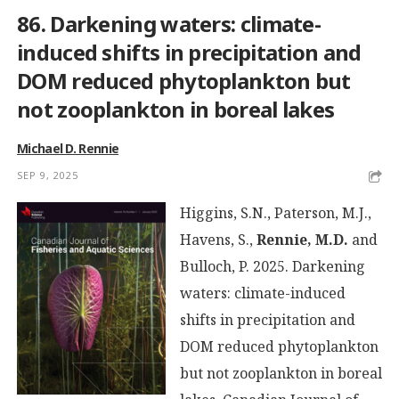
86. Darkening waters: climate-
induced shifts in precipitation and
DOM reduced phytoplankton but
not zooplankton in boreal lakes
Michael D. Rennie
SEP 9, 2025
Higgins, S.N., Paterson, M.J.,
Havens, S.,
Rennie, M.D.
and
Bulloch, P. 2025. Darkening
waters: climate-induced
shifts in precipitation and
DOM reduced phytoplankton
but not zooplankton in boreal