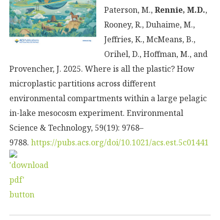
Paterson, M.,
Rennie, M.D.
,
Rooney, R., Duhaime, M.,
Jeffries, K., McMeans, B.,
Orihel, D., Hoffman, M., and
Provencher, J. 2025. Where is all the plastic? How
microplastic partitions across different
environmental compartments within a large pelagic
in-lake mesocosm experiment. Environmental
Science & Technology, 59(19): 9768–
9788.
https://pubs.acs.org/doi/10.1021/acs.est.5c01441