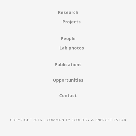
Research
Projects
People
Lab photos
Publications
Opportunities
Contact
COPYRIGHT 2016 | COMMUNITY ECOLOGY & ENERGETICS LAB