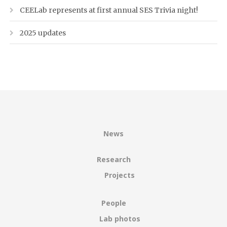
CEELab represents at first annual SES Trivia night!
2025 updates
News
Research
Projects
People
Lab photos