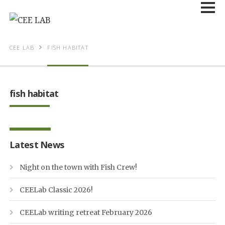
CEE LAB
FISH HABITAT
fish habitat
Latest News
Night on the town with Fish Crew!
CEELab Classic 2026!
CEELab writing retreat February 2026