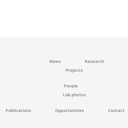
News
Research
Projects
People
Lab photos
Publications
Opportunities
Contact