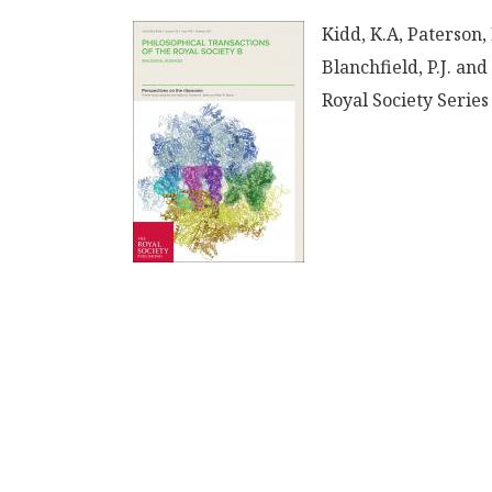
Kidd, K.A, Paterson,
Blanchfield, P.J. and
Royal Society Series