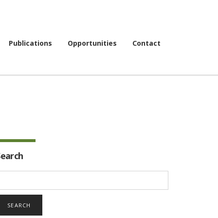
Publications
Opportunities
Contact
Search
earch
or: