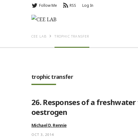
Follow Me
RSS
Log In
CEE LAB
TROPHIC TRANSFER
trophic transfer
26. Responses of a freshwater
oestrogen
Michael D. Rennie
OCT 3, 2014