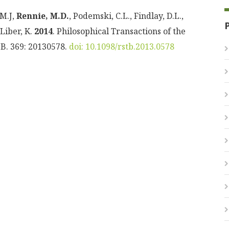
 M.J,
Rennie, M.D.
, Podemski, C.L., Findlay, D.L.,
 Liber, K.
2014
. Philosophical Transactions of the
 B. 369: 20130578.
doi: 10.1098/rstb.2013.0578