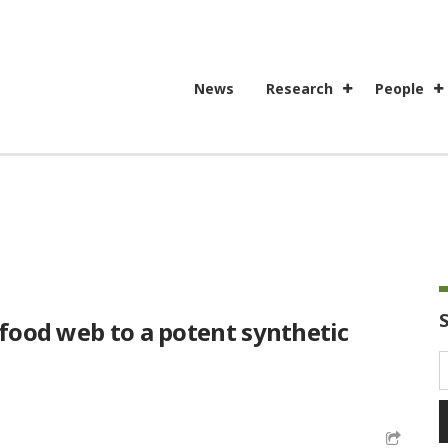
News
Research
People
 food web to a potent synthetic
S
f