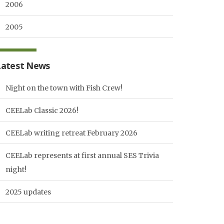
2006
2005
Latest News
Night on the town with Fish Crew!
CEELab Classic 2026!
CEELab writing retreat February 2026
CEELab represents at first annual SES Trivia
night!
2025 updates