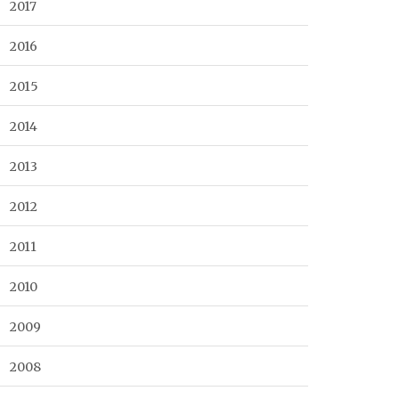
2017
2016
2015
2014
2013
2012
2011
2010
2009
2008