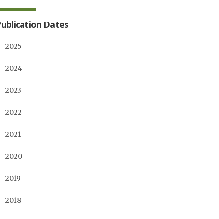
Publication Dates
2025
2024
2023
2022
2021
2020
2019
2018