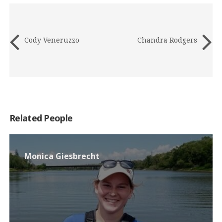
Cody Veneruzzo
Chandra Rodgers
Related People
Monica Giesbrecht