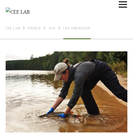
CEE LAB
PEOPLE
ELA
LEE HRENCHUK