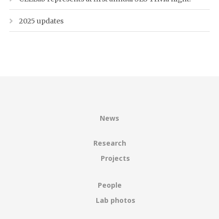
2025 updates
News
Research
Projects
People
Lab photos