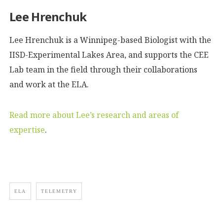
Lee Hrenchuk
Lee Hrenchuk is a Winnipeg-based Biologist with the
IISD-Experimental Lakes Area, and supports the CEE
Lab team in the field through their collaborations
and work at the ELA.
Read more about Lee’s research and areas of
expertise
.
ELA
TELEMETRY