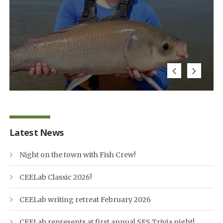
Latest News
Night on the town with Fish Crew!
CEELab Classic 2026!
CEELab writing retreat February 2026
CEELab represents at first annual SES Trivia night!